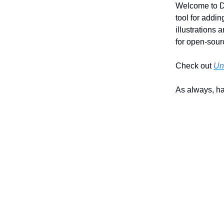
Welcome to Da
tool for add
illustrations 
for open-sour
Check out
Un
As always, h