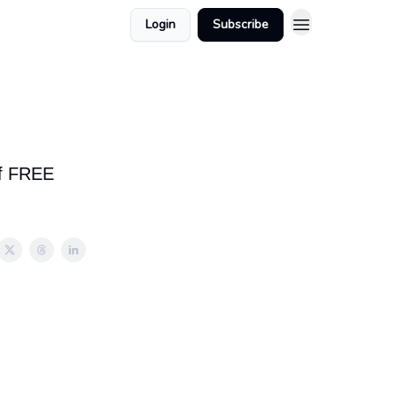
Login
Subscribe
of FREE