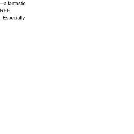
—a fantastic
 FREE
l. Especially