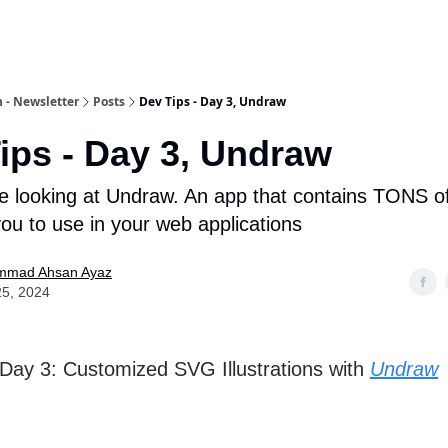
 - Newsletter
Posts
Dev Tips - Day 3, Undraw
ips - Day 3, Undraw
e looking at Undraw. An app that contains TONS 
ou to use in your web applications
mad Ahsan Ayaz
25, 2024
 Day 3: Customized SVG Illustrations with
Undraw