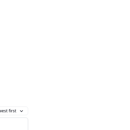
est first