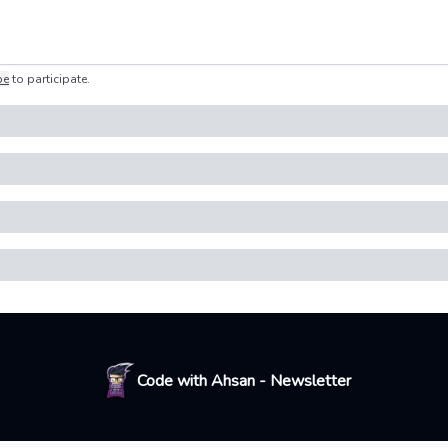
be
to participate
.
Code with Ahsan - Newsletter