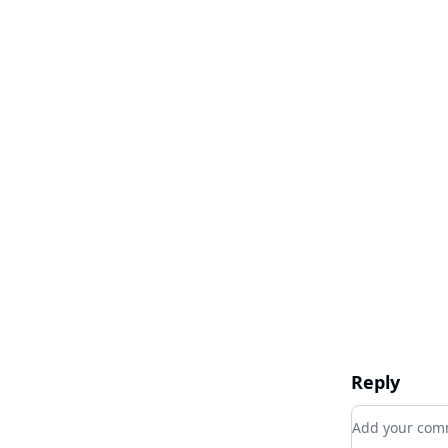
Reply
Add your c