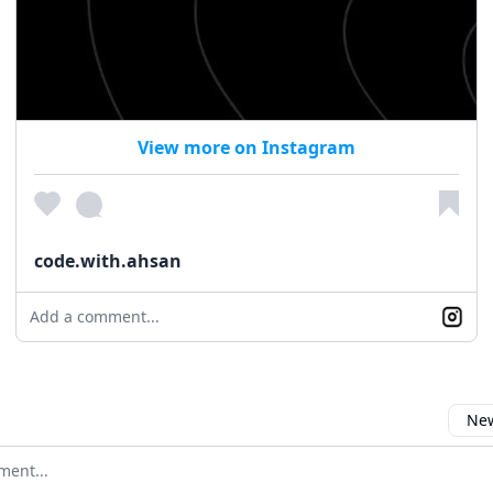
View more on Instagram
code.with.ahsan
Add a comment...
New
omment