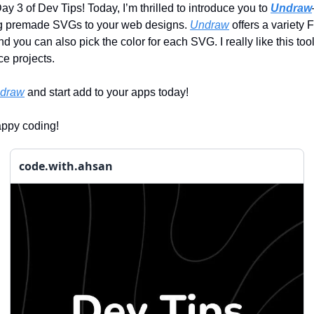
y 3 of Dev Tips! Today, I’m thrilled to introduce you to
Undraw
ing premade SVGs to your web designs.
Undraw
offers a variety
and you can also pick the color for each SVG. I really like this too
ce projects.
draw
and start add to your apps today!
appy coding!
code.with.ahsan