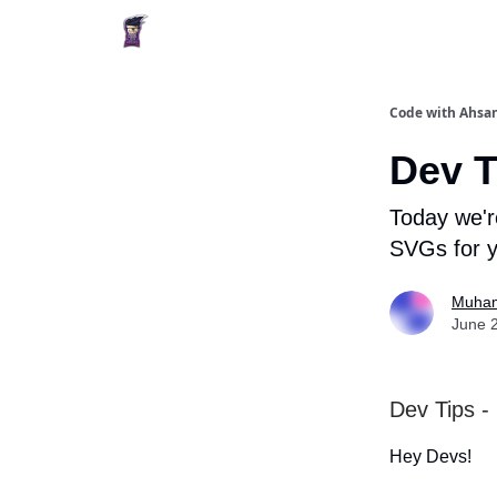
Code with Ahsan
Dev T
Today we'r
SVGs for y
Muham
June 
Dev Tips -
Hey Devs!