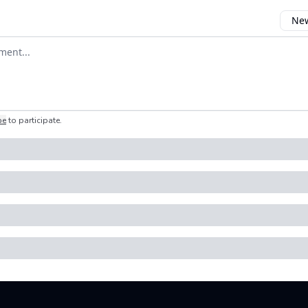
New
omment
be
to participate
.