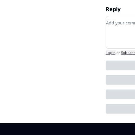
Reply
Add your c
Login
or
Subscri