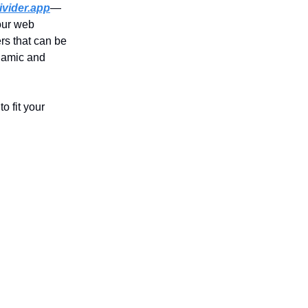
vider.app
—
your web
rs that can be
ynamic and
o fit your