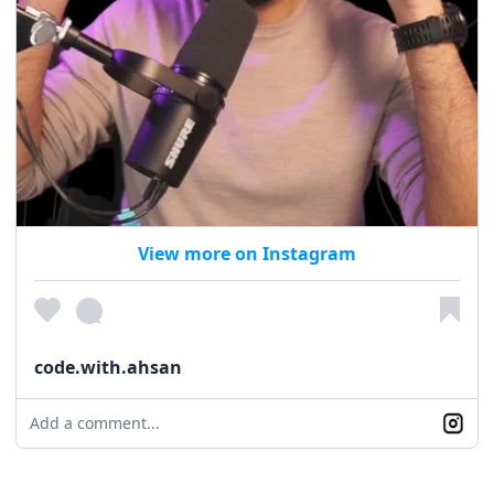
View more on Instagram
code.with.ahsan
Add a comment...