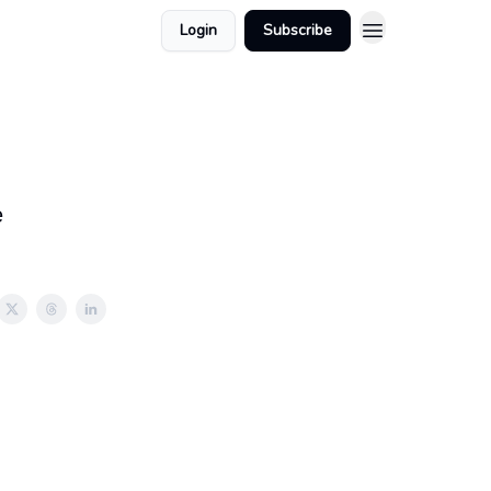
Login
Subscribe
e