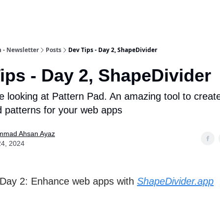
 - Newsletter
Posts
Dev Tips - Day 2, ShapeDivider
ips - Day 2, ShapeDivider
e looking at Pattern Pad. An amazing tool to creat
 patterns for your web apps
mad Ahsan Ayaz
24, 2024
 Day 2: Enhance web apps with
ShapeDivider.app