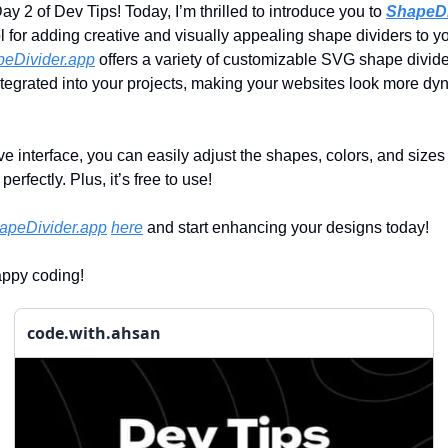
y 2 of Dev Tips! Today, I’m thrilled to introduce you to
ShapeDi
ol for adding creative and visually appealing shape dividers to 
eDivider.app
offers a variety of customizable SVG shape divide
tegrated into your projects, making your websites look more d
tive interface, you can easily adjust the shapes, colors, and sizes t
erfectly. Plus, it’s free to use!
apeDivider.app
here
and start enhancing your designs today!
appy coding!
code.with.ahsan