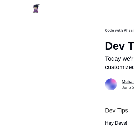
Code with Ahsan
Dev T
Today we'r
customized
Muham
June 
Dev Tips -
Hey Devs!