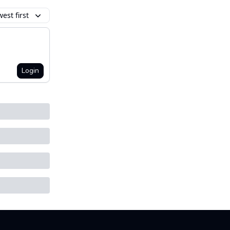
est first
Login