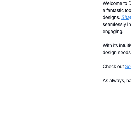
Welcome to Da
a fantastic to
designs.
Shap
seamlessly in
engaging.
With its intui
design needs p
Check out
Sh
As always, h