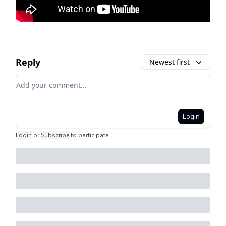
Reply
Newest first
Add your comment
Login
Login
or
Subscribe
to participate
.