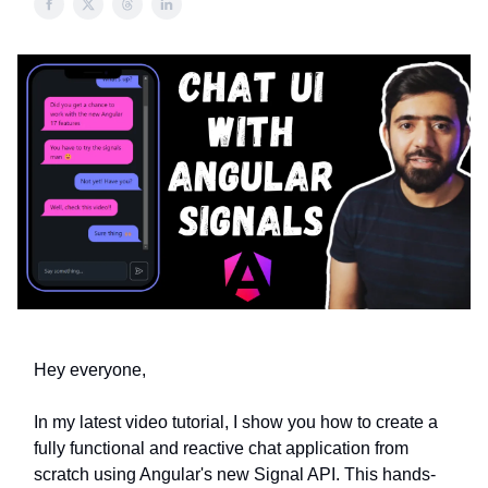
Hey everyone,
In my latest video tutorial, I show you how to create a
fully functional and reactive chat application from
scratch using Angular's new Signal API. This hands-