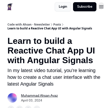
Login
Subscribe
Code with Ahsan - Newsletter
Posts
Learn to build a Reactive Chat App UI with Angular Signals
Learn to build a
Reactive Chat App UI
with Angular Signals
In my latest video tutorial, you're learning
how to create a chat user interface with the
latest Angular Signals
Muhammad Ahsan Ayaz
April 03, 2024