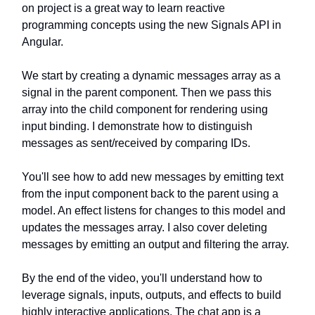
on project is a great way to learn reactive
programming concepts using the new Signals API in
Angular.
We start by creating a dynamic messages array as a
signal in the parent component. Then we pass this
array into the child component for rendering using
input binding. I demonstrate how to distinguish
messages as sent/received by comparing IDs.
You'll see how to add new messages by emitting text
from the input component back to the parent using a
model. An effect listens for changes to this model and
updates the messages array. I also cover deleting
messages by emitting an output and filtering the array.
By the end of the video, you'll understand how to
leverage signals, inputs, outputs, and effects to build
highly interactive applications. The chat app is a