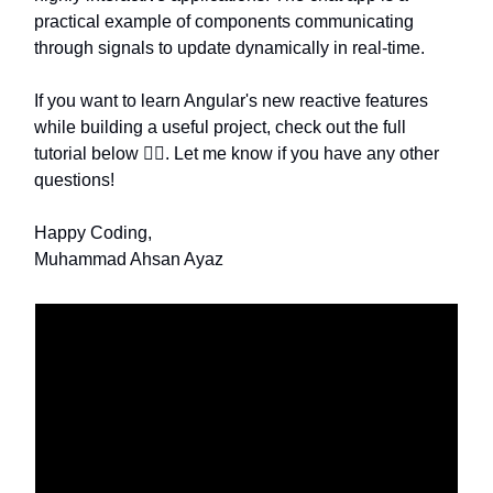
practical example of components communicating
through signals to update dynamically in real-time.
If you want to learn Angular's new reactive features
while building a useful project, check out the full
tutorial below 👇🏽. Let me know if you have any other
questions!
Happy Coding,
Muhammad Ahsan Ayaz